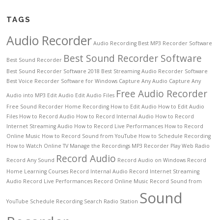
TAGS
Audio Recorder
Audio Recording
Best MP3 Recorder Software
Best Sound Recorder Software
Best Sound Recorder
Best Sound Recorder Software 2018
Best Streaming Audio Recorder Software
Best Voice Recorder Software for Windows
Capture Any Audio
Capture Any
Free Audio Recorder
Audio into MP3
Edit Audio
Edit Audio Files
Free Sound Recorder
Home Recording
How to Edit Audio
How to Edit Audio
Files
How to Record Audio
How to Record Internal Audio
How to Record
Internet Streaming Audio
How to Record Live Performances
How to Record
Online Music
How to Record Sound from YouTube
How to Schedule Recording
How to Watch Online TV
Manage the Recordings
MP3 Recorder
Play Web Radio
Record Audio
Record Any Sound
Record Audio on Windows
Record
Home Learning Courses
Record Internal Audio
Record Internet Streaming
Audio
Record Live Performances
Record Online Music
Record Sound from
Sound
YouTube
Schedule Recording
Search Radio Station