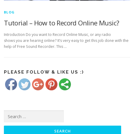
BLOG
Tutorial – How to Record Online Music?
Introduction Do you want to Record Online Music, or any radio
shows you are hearing online? It’s very easy to get this job done with the
help of Free Sound Recorder. This …
https://www.freesoundrecorder.net/tag/how-
to-record-
online-
Save
music">
PLEASE FOLLOW & LIKE US :)
Search for: