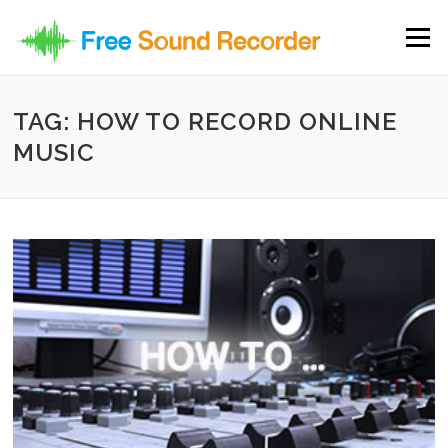
Skip to content
Menu
TAG: HOW TO RECORD ONLINE
MUSIC