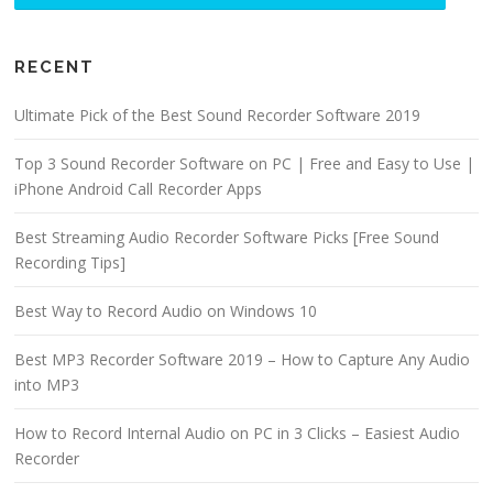
RECENT
Ultimate Pick of the Best Sound Recorder Software 2019
Top 3 Sound Recorder Software on PC | Free and Easy to Use |
iPhone Android Call Recorder Apps
Best Streaming Audio Recorder Software Picks [Free Sound
Recording Tips]
Best Way to Record Audio on Windows 10
Best MP3 Recorder Software 2019 – How to Capture Any Audio
into MP3
How to Record Internal Audio on PC in 3 Clicks – Easiest Audio
Recorder