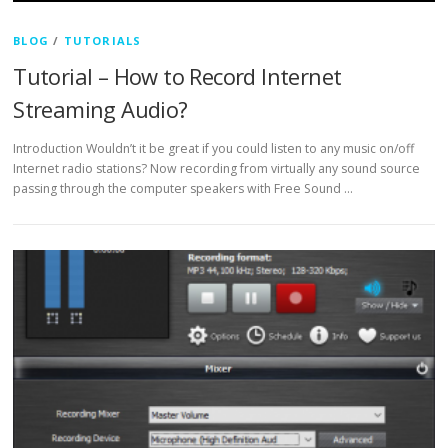
BLOG
/
TUTORIALS
Tutorial – How to Record Internet
Streaming Audio?
Introduction Wouldn’t it be great if you could listen to any music on/off
Internet radio stations? Now recording from virtually any sound source
passing through the computer speakers with Free Sound …