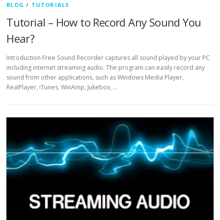
BLOG
/
TUTORIALS
Tutorial – How to Record Any Sound You
Hear?
Introduction Free Sound Recorder captures all sound played by your PC
including internet streaming audio. The program can easily record any
sound from other applications, such as Windows Media Player,
RealPlayer, iTunes, WinAmp, Jukebox, …