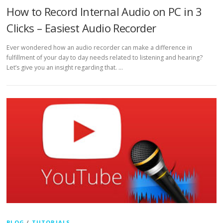
How to Record Internal Audio on PC in 3
Clicks – Easiest Audio Recorder
Ever wondered how an audio recorder can make a difference in
fulfillment of your day to day needs related to listening and hearing?
Let’s give you an insight regarding that. …
BLOG
/
TUTORIALS