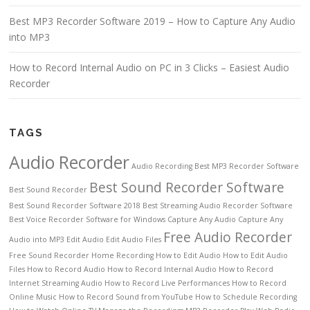
Best MP3 Recorder Software 2019 – How to Capture Any Audio
into MP3
How to Record Internal Audio on PC in 3 Clicks – Easiest Audio
Recorder
TAGS
Audio Recorder
Audio Recording
Best MP3 Recorder Software
Best Sound Recorder Software
Best Sound Recorder
Best Sound Recorder Software 2018
Best Streaming Audio Recorder Software
Best Voice Recorder Software for Windows
Capture Any Audio
Capture Any
Free Audio Recorder
Audio into MP3
Edit Audio
Edit Audio Files
Free Sound Recorder
Home Recording
How to Edit Audio
How to Edit Audio
Files
How to Record Audio
How to Record Internal Audio
How to Record
Internet Streaming Audio
How to Record Live Performances
How to Record
Online Music
How to Record Sound from YouTube
How to Schedule Recording