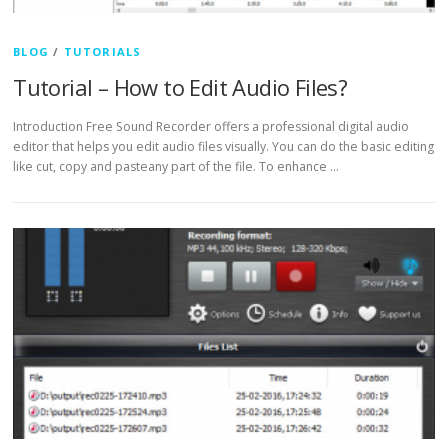
BLOG
/
TUTORIALS
Tutorial – How to Edit Audio Files?
Introduction Free Sound Recorder offers a professional digital audio
editor that helps you edit audio files visually. You can do the basic editing
like cut, copy and pasteany part of the file. To enhance …