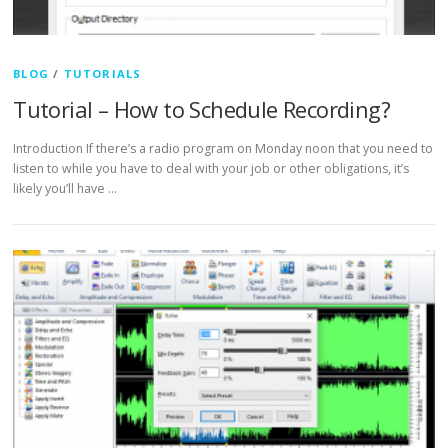
BLOG
/
TUTORIALS
Tutorial – How to Schedule Recording?
Introduction If there’s a radio program on Monday noon that you need to
listen to while you have to deal with your job or other obligations, it’s
likely you’ll have …