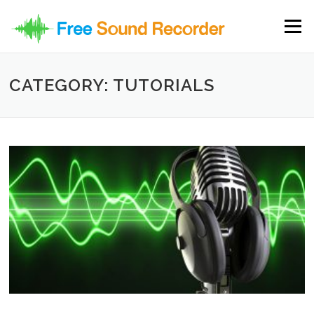
Skip to content
Menu
CATEGORY: TUTORIALS