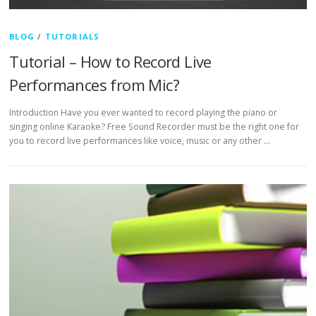
BLOG
/
TUTORIALS
Tutorial – How to Record Live
Performances from Mic?
Introduction Have you ever wanted to record playing the piano or
singing online Karaoke? Free Sound Recorder must be the right one for
you to record live performances like voice, music or any other …