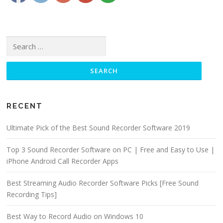
Search for:
RECENT
Ultimate Pick of the Best Sound Recorder Software 2019
Top 3 Sound Recorder Software on PC | Free and Easy to Use |
iPhone Android Call Recorder Apps
Best Streaming Audio Recorder Software Picks [Free Sound
Recording Tips]
Best Way to Record Audio on Windows 10