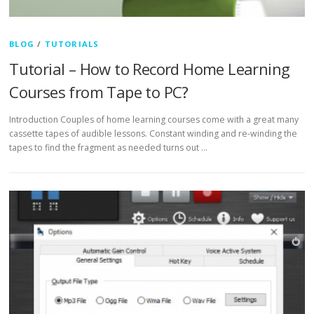
BLOG
/
TUTORIALS
Tutorial – How to Record Home Learning
Courses from Tape to PC?
Introduction Couples of home learning courses come with a great many
cassette tapes of audible lessons. Constant winding and re-winding the
tapes to find the fragment as needed turns out …