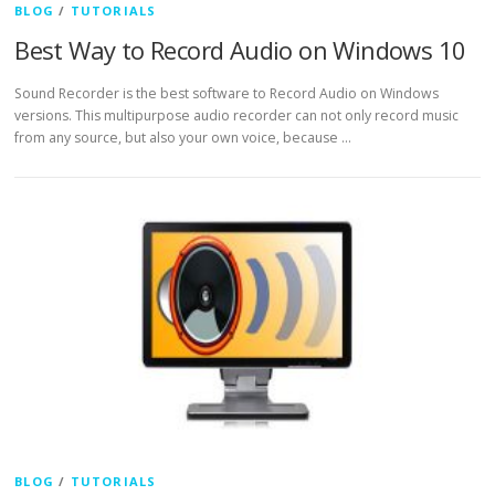
BLOG
/
TUTORIALS
Best Way to Record Audio on Windows 10
Sound Recorder is the best software to Record Audio on Windows
versions. This multipurpose audio recorder can not only record music
from any source, but also your own voice, because …
BLOG
/
TUTORIALS