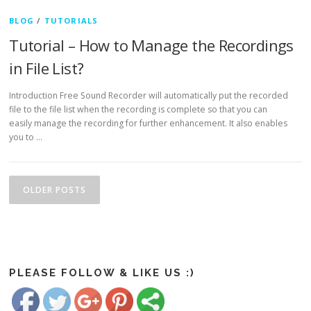
BLOG
/
TUTORIALS
Tutorial – How to Manage the Recordings
in File List?
Introduction Free Sound Recorder will automatically put the recorded
file to the file list when the recording is complete so that you can
easily manage the recording for further enhancement. It also enables
you to …
Posts navigation
OLDER POSTS
https://www.freesoundrecorder.net/category/tutorials">
Save
PLEASE FOLLOW & LIKE US :)