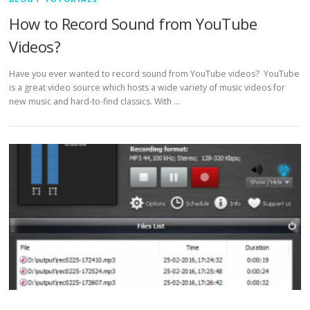
How to Record Sound from YouTube
Videos?
Have you ever wanted to record sound from YouTube videos? YouTube
is a great video source which hosts a wide variety of music videos for
new music and hard-to-find classics. With …