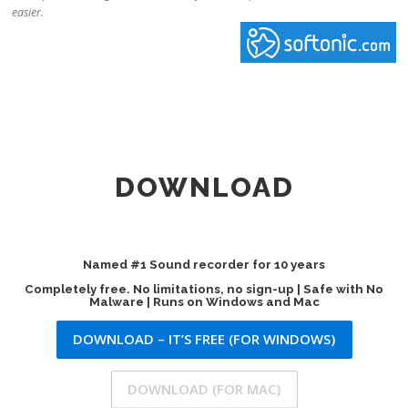
easier.
DOWNLOAD
Named #1 Sound recorder for 10 years
Completely free. No limitations, no sign-up | Safe with No
Malware | Runs on Windows and Mac
DOWNLOAD – IT’S FREE (FOR WINDOWS)
DOWNLOAD (FOR MAC)