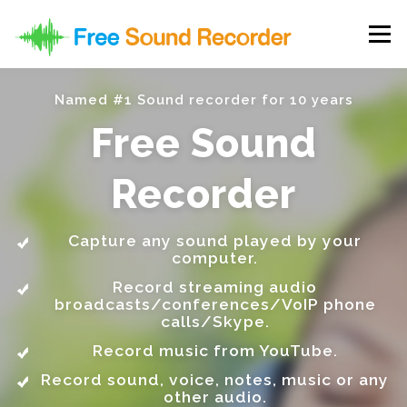
Skip to content
Menu
Named #1 Sound recorder for 10 years
Free Sound
Recorder
Capture any sound played by your
computer.
Record streaming audio
broadcasts/conferences/VoIP phone
calls/Skype.
Record music from YouTube.
Record sound, voice, notes, music or any
other audio.