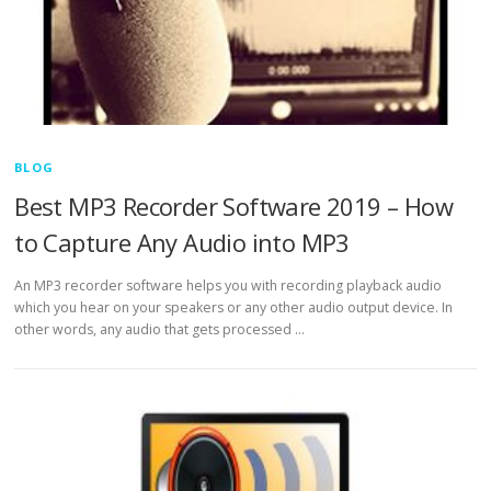
BLOG
Best MP3 Recorder Software 2019 – How
to Capture Any Audio into MP3
An MP3 recorder software helps you with recording playback audio
which you hear on your speakers or any other audio output device. In
other words, any audio that gets processed …