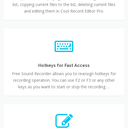
list, copying current files to the list, deleting current files
and editing them in Cool Record Editor Pro.
Hotkeys for Fast Access
Free Sound Recorder allows you to reassign hotkeys for
recording operation. You can use F2 or F3 or any other
keys as you want to start or stop the recording …