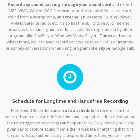
Record any sound passing through your sound card
and export
MP3, WMA, WAV or OGG files in near-perfect quality! You can record
sound from a microphone, an
external LP
, cassette, CD/DVD player,
AM/FM/Satellite radio, etc. It also has the ability to record Internet
broadcasts, streaming audio or local audio files reproduced by other
programs like RealPlayer, Windows Media Player,
iTunes
and so on.
What’s more, you can even record VoIP (Voice over IP) calls or Internet-
telephony conversations when using programs like
Skype
, Google Talk,
etc.
Schedule for Longtime and Handsfree Recording
Free Sound Recorder can
create a schedule
to record from the
selected source at a predefined time and stop after a desired duration.
The time triggered recording can happen Once, Daily, Weekly or in any
given day to capture sound from either a website or anything that runs
on your desktop automatically at a specified time. Now, you will never