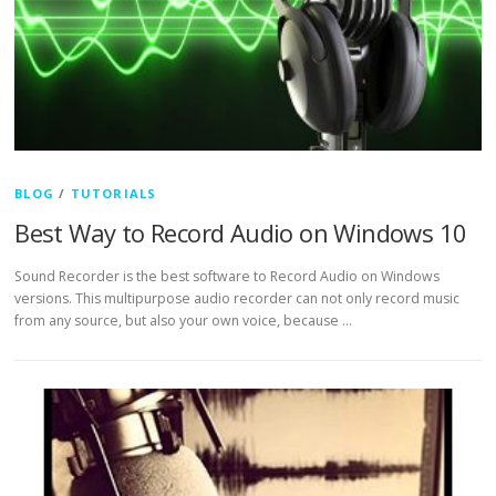
BLOG
/
TUTORIALS
Best Way to Record Audio on Windows 10
Sound Recorder is the best software to Record Audio on Windows
versions. This multipurpose audio recorder can not only record music
from any source, but also your own voice, because …