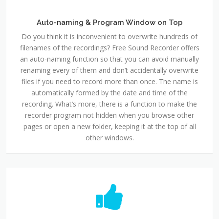
Auto-naming & Program Window on Top
Do you think it is inconvenient to overwrite hundreds of
filenames of the recordings? Free Sound Recorder offers
an auto-naming function so that you can avoid manually
renaming every of them and don’t accidentally overwrite
files if you need to record more than once. The name is
automatically formed by the date and time of the
recording. What’s more, there is a function to make the
recorder program not hidden when you browse other
pages or open a new folder, keeping it at the top of all
other windows.