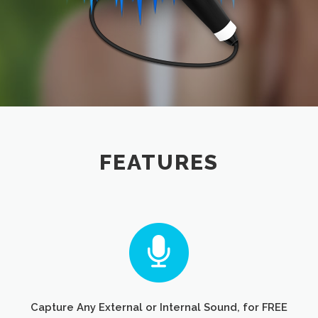
FEATURES
Capture Any External or Internal Sound, for FREE