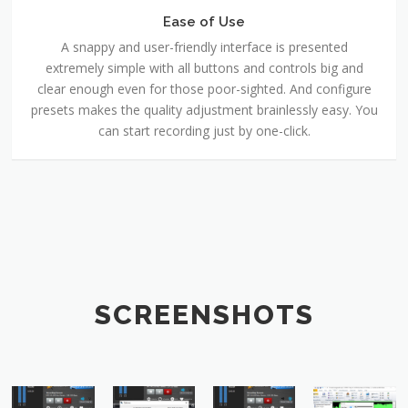
Ease of Use
A snappy and user-friendly interface is presented
extremely simple with all buttons and controls big and
clear enough even for those poor-sighted. And configure
presets makes the quality adjustment brainlessly easy. You
can start recording just by one-click.
SCREENSHOTS