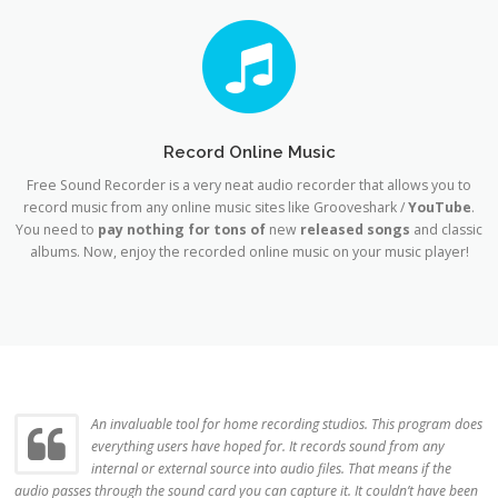
Record Online Music
Free Sound Recorder is a very neat audio recorder that allows you to
record music from any online music sites like Grooveshark /
YouTube
.
You need to
pay nothing for tons of
new
released songs
and classic
albums. Now, enjoy the recorded online music on your music player!
An invaluable tool for home recording studios. This program does
everything users have hoped for. It records sound from any
internal or external source into audio files. That means if the
audio passes through the sound card you can capture it. It couldn’t have been