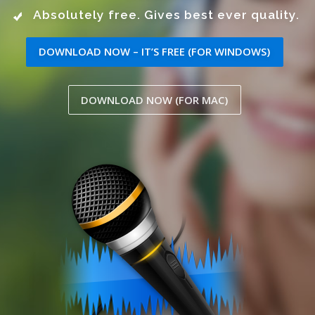
Absolutely free. Gives best ever quality.
DOWNLOAD NOW – IT’S FREE (FOR WINDOWS)
DOWNLOAD NOW (FOR MAC)