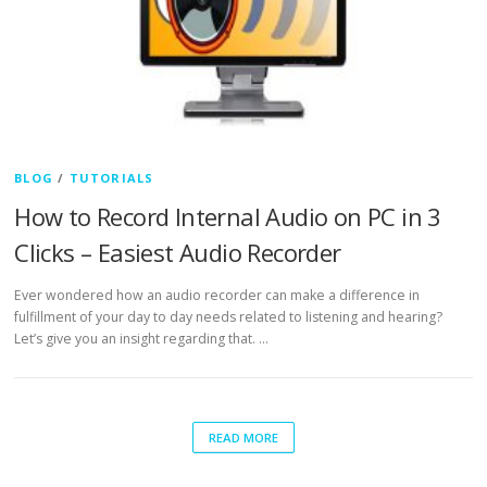
BLOG
/
TUTORIALS
How to Record Internal Audio on PC in 3
Clicks – Easiest Audio Recorder
Ever wondered how an audio recorder can make a difference in
fulfillment of your day to day needs related to listening and hearing?
Let’s give you an insight regarding that. …
READ MORE