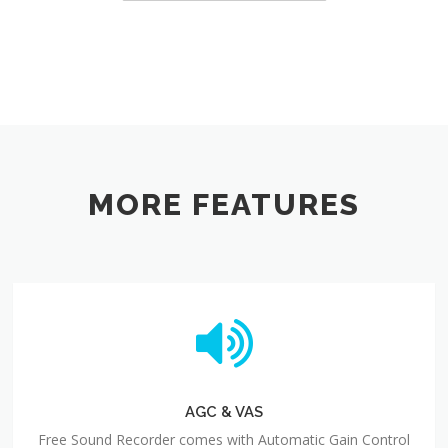
MORE FEATURES
AGC & VAS
Free Sound Recorder comes with Automatic Gain Control