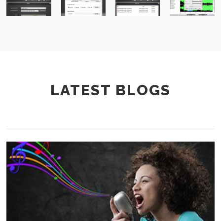
LATEST BLOGS