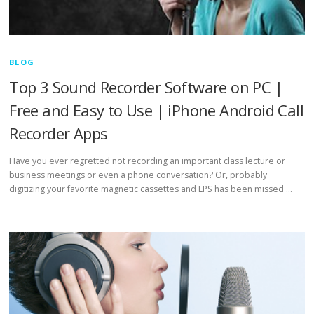
BLOG
Top 3 Sound Recorder Software on PC |
Free and Easy to Use | iPhone Android Call
Recorder Apps
Have you ever regretted not recording an important class lecture or
business meetings or even a phone conversation? Or, probably
digitizing your favorite magnetic cassettes and LPS has been missed …