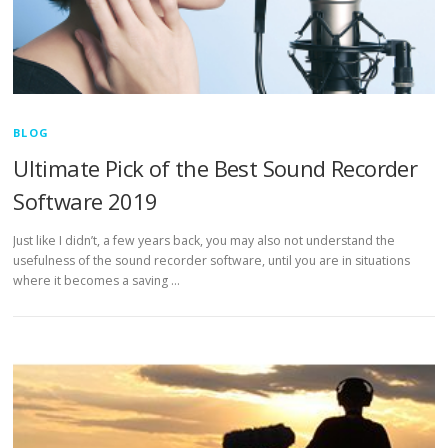
BLOG
Ultimate Pick of the Best Sound Recorder
Software 2019
Just like I didn’t, a few years back, you may also not understand the
usefulness of the sound recorder software, until you are in situations
where it becomes a saving …