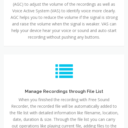
(AGC) to adjust the volume of the recordings as well as
Voice Active System (VAS) to identify voice more clearly.
AGC helps you to reduce the volume if the signal is strong
and raise the volume when the signal is weaker. VAS can
help your device hear your voice or sound and auto-start
recording without pushing any buttons.
Manage Recordings through File List
When you finished the recording with Free Sound
Recorder, the recorded file will be automatically added to
the file list with detailed information like filename, location,
date, duration & size. Through the file list you can carry
out operations like playing current file, adding files to the