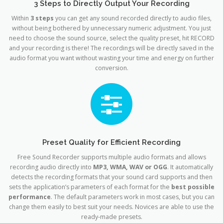
3 Steps to Directly Output Your Recording
Within
3 steps
you can get any sound recorded directly to audio files,
without being bothered by unnecessary numeric adjustment. You just
need to choose the sound source, select the quality preset, hit RECORD
and your recording is there! The recordings will be directly saved in the
audio format you want without wasting your time and energy on further
conversion.
Preset Quality for Efficient Recording
Free Sound Recorder supports multiple audio formats and allows
recording audio directly into
MP3, WMA, WAV or OGG
. It automatically
detects the recording formats that your sound card supports and then
sets the application’s parameters of each format for the
best possible
performance
. The default parameters work in most cases, but you can
change them easily to best suit your needs. Novices are able to use the
ready-made presets.