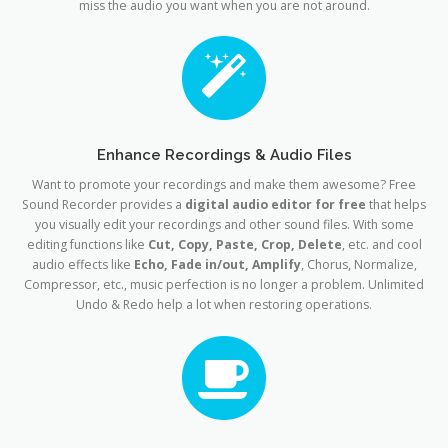
miss the audio you want when you are not around.
Enhance Recordings & Audio Files
Want to promote your recordings and make them awesome? Free
Sound Recorder provides a
digital audio editor for free
that helps
you visually edit your recordings and other sound files. With some
editing functions like
Cut, Copy, Paste, Crop, Delete
, etc. and cool
audio effects like
Echo, Fade in/out, Amplify
, Chorus, Normalize,
Compressor, etc., music perfection is no longer a problem. Unlimited
Undo & Redo help a lot when restoring operations.