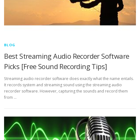
BLOG
Best Streaming Audio Recorder Software
Picks [Free Sound Recording Tips]
Streaming audio recorder software does exactly what the name entails.
It records system and streaming sound using the streaming audio
recorder software. However, capturing the sounds and record them
from …