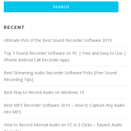
RECENT
Ultimate Pick of the Best Sound Recorder Software 2019
Top 3 Sound Recorder Software on PC | Free and Easy to Use |
iPhone Android Call Recorder Apps
Best Streaming Audio Recorder Software Picks [Free Sound
Recording Tips]
Best Way to Record Audio on Windows 10
Best MP3 Recorder Software 2019 – How to Capture Any Audio
into MP3
How to Record Internal Audio on PC in 3 Clicks – Easiest Audio