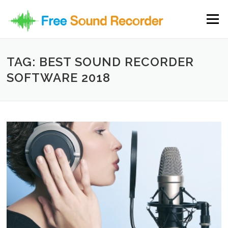
Skip to content
Menu
TAG: BEST SOUND RECORDER
SOFTWARE 2018