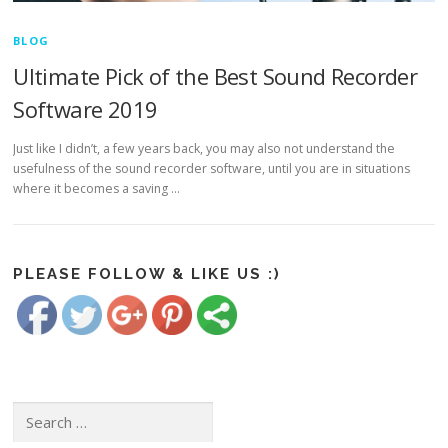
BLOG
Ultimate Pick of the Best Sound Recorder
Software 2019
Just like I didn’t, a few years back, you may also not understand the
usefulness of the sound recorder software, until you are in situations
https://www.freesoundrecorder.net/tag/best-
where it becomes a saving …
sound-
recorder-
software-
Save
2018">
PLEASE FOLLOW & LIKE US :)
Search for: