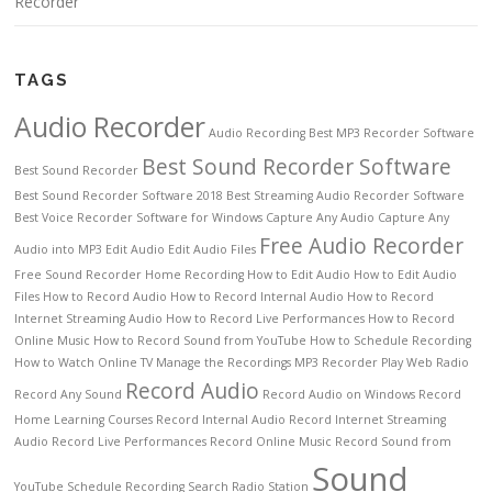
Recorder
TAGS
Audio Recorder
Audio Recording
Best MP3 Recorder Software
Best Sound Recorder Software
Best Sound Recorder
Best Sound Recorder Software 2018
Best Streaming Audio Recorder Software
Best Voice Recorder Software for Windows
Capture Any Audio
Capture Any
Free Audio Recorder
Audio into MP3
Edit Audio
Edit Audio Files
Free Sound Recorder
Home Recording
How to Edit Audio
How to Edit Audio
Files
How to Record Audio
How to Record Internal Audio
How to Record
Internet Streaming Audio
How to Record Live Performances
How to Record
Online Music
How to Record Sound from YouTube
How to Schedule Recording
How to Watch Online TV
Manage the Recordings
MP3 Recorder
Play Web Radio
Record Audio
Record Any Sound
Record Audio on Windows
Record
Home Learning Courses
Record Internal Audio
Record Internet Streaming
Audio
Record Live Performances
Record Online Music
Record Sound from
Sound
YouTube
Schedule Recording
Search Radio Station