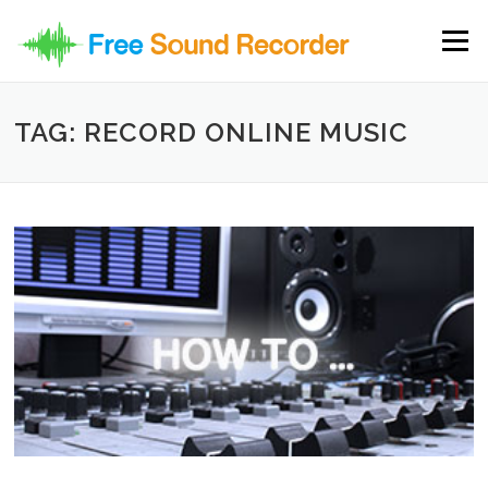
Skip to content
Menu
TAG: RECORD ONLINE MUSIC