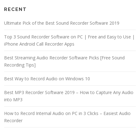
RECENT
Ultimate Pick of the Best Sound Recorder Software 2019
Top 3 Sound Recorder Software on PC | Free and Easy to Use |
iPhone Android Call Recorder Apps
Best Streaming Audio Recorder Software Picks [Free Sound
Recording Tips]
Best Way to Record Audio on Windows 10
Best MP3 Recorder Software 2019 – How to Capture Any Audio
into MP3
How to Record Internal Audio on PC in 3 Clicks – Easiest Audio
Recorder