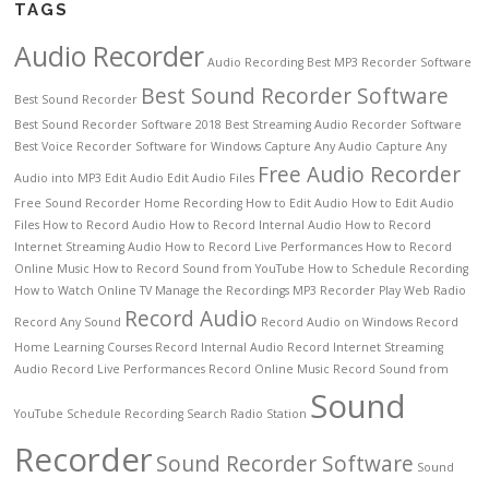
TAGS
Audio Recorder
Audio Recording
Best MP3 Recorder Software
Best Sound Recorder Software
Best Sound Recorder
Best Sound Recorder Software 2018
Best Streaming Audio Recorder Software
Best Voice Recorder Software for Windows
Capture Any Audio
Capture Any
Free Audio Recorder
Audio into MP3
Edit Audio
Edit Audio Files
Free Sound Recorder
Home Recording
How to Edit Audio
How to Edit Audio
Files
How to Record Audio
How to Record Internal Audio
How to Record
Internet Streaming Audio
How to Record Live Performances
How to Record
Online Music
How to Record Sound from YouTube
How to Schedule Recording
How to Watch Online TV
Manage the Recordings
MP3 Recorder
Play Web Radio
Record Audio
Record Any Sound
Record Audio on Windows
Record
Home Learning Courses
Record Internal Audio
Record Internet Streaming
Audio
Record Live Performances
Record Online Music
Record Sound from
Sound
YouTube
Schedule Recording
Search Radio Station
Recorder
Sound Recorder Software
Sound