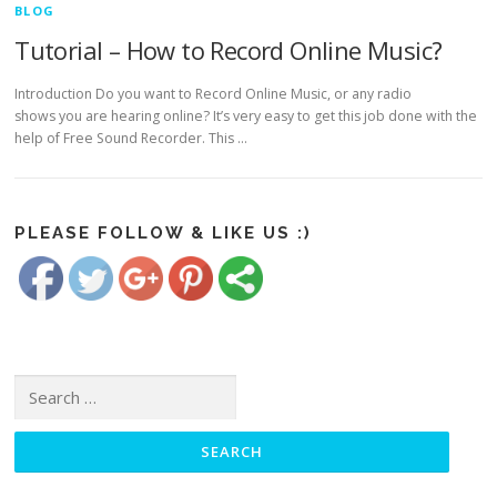
BLOG
Tutorial – How to Record Online Music?
Introduction Do you want to Record Online Music, or any radio
shows you are hearing online? It’s very easy to get this job done with the
help of Free Sound Recorder. This …
https://www.freesoundrecorder.net/tag/record-
online-
Save
music">
PLEASE FOLLOW & LIKE US :)
Search for: