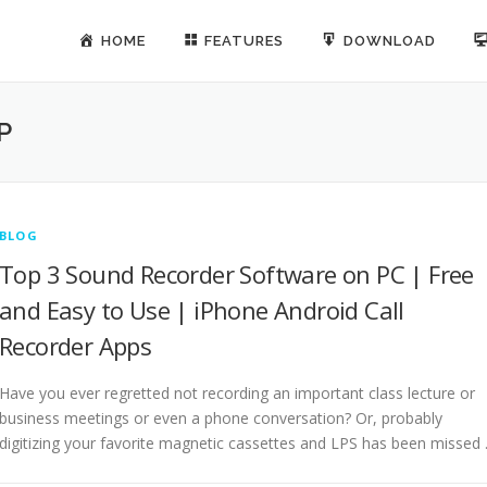
HOME
FEATURES
DOWNLOAD
P
BLOG
Top 3 Sound Recorder Software on PC | Free
and Easy to Use | iPhone Android Call
Recorder Apps
Have you ever regretted not recording an important class lecture or
business meetings or even a phone conversation? Or, probably
digitizing your favorite magnetic cassettes and LPS has been missed