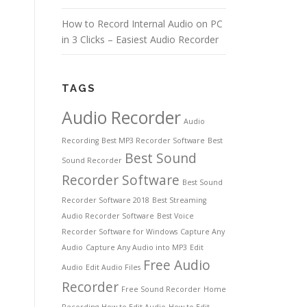
How to Record Internal Audio on PC
in 3 Clicks – Easiest Audio Recorder
TAGS
Audio Recorder
Audio
Recording
Best MP3 Recorder Software
Best
Best Sound
Sound Recorder
Recorder Software
Best Sound
Recorder Software 2018
Best Streaming
Audio Recorder Software
Best Voice
Recorder Software for Windows
Capture Any
Audio
Capture Any Audio into MP3
Edit
Free Audio
Audio
Edit Audio Files
Recorder
Free Sound Recorder
Home