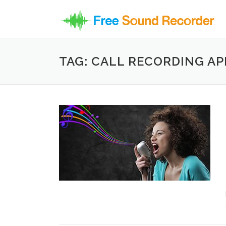
Skip to content
TAG: CALL RECORDING AP