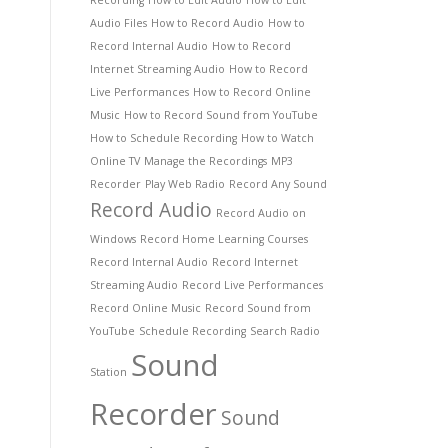
Recording
How to Edit Audio
How to Edit
Audio Files
How to Record Audio
How to
Record Internal Audio
How to Record
Internet Streaming Audio
How to Record
Live Performances
How to Record Online
Music
How to Record Sound from YouTube
How to Schedule Recording
How to Watch
Online TV
Manage the Recordings
MP3
Recorder
Play Web Radio
Record Any Sound
Record Audio
Record Audio on
Windows
Record Home Learning Courses
Record Internal Audio
Record Internet
Streaming Audio
Record Live Performances
Record Online Music
Record Sound from
YouTube
Schedule Recording
Search Radio
Sound
Station
Recorder
Sound