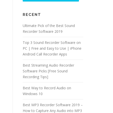
RECENT
Ultimate Pick of the Best Sound
Recorder Software 2019
Top 3 Sound Recorder Software on
PC | Free and Easy to Use | iPhone
Android Call Recorder Apps
Best Streaming Audio Recorder
Software Picks [Free Sound
Recording Tips]
Best Way to Record Audio on
Windows 10
Best MP3 Recorder Software 2019 –
How to Capture Any Audio into MP3