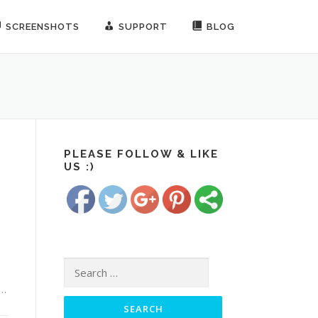
SCREENSHOTS
SUPPORT
BLOG
https://www.freesoundrecorder.net/tag/call
recording-
PLEASE FOLLOW & LIKE
US :)
app">
Save
Search for:
 …